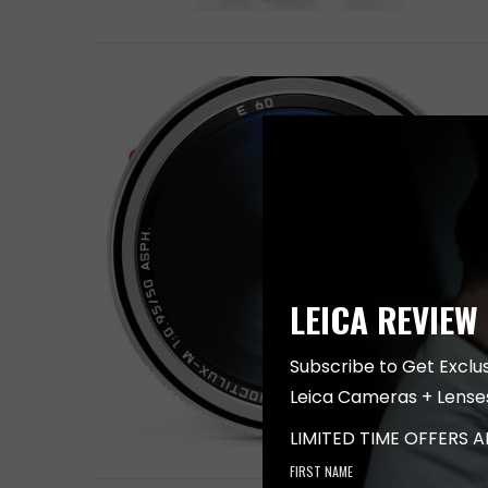
LEICA REVIEW
Subscribe to Get Exclu
Leica Cameras + Lense
LIMITED TIME OFFERS 
FIRST NAME