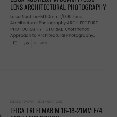
LENS ARCHITECTURAL PHOTOGRAPHY
Leica Noctilux-M 50mm f/0.95 Lens
Architectural Photography ARCHITECTURE
PHOTOGRAPHY TUTORIAL Unorthodox
Approach to Architectural Photography…
0 SHARES
LENSES
,
REVIEWS
-
DECEMBER 7, 2017
LEICA TRI ELMAR M 16-18-21MM F/4