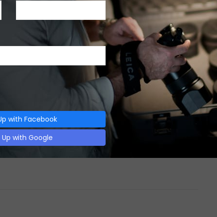
CAMERAS
,
REVIEWS
-
DECEMBER 6, 2017
LEICA D LUX 5 CAMERA REVIEW
Leica D Lux 5 Camera Review INTRODUCTION
Point & shoot cameras are great inventions.
They…
Up with Facebook
0 SHARES
n Up with Google