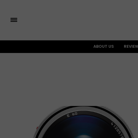
ABOUT US
REVIE