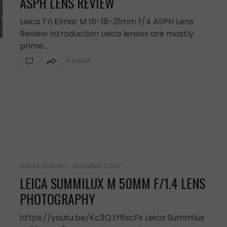
ASPH LENS REVIEW
Leica Tri Elmar M 16-18-21mm f/4 ASPH Lens
Review Introduction Leica lenses are mostly
prime…
0 SHARES
LENSES
,
REVIEWS
-
DECEMBER 7, 2017
LEICA SUMMILUX M 50MM F/1.4 LENS
PHOTOGRAPHY
https://youtu.be/Kc3QJY6scFs Leica Summilux