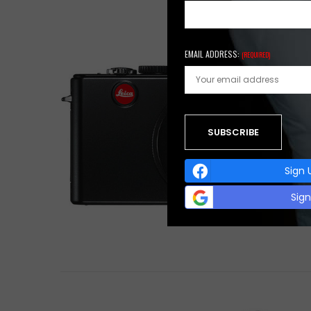
EMAIL ADDRESS:
(REQUIRED)
Sign 
Sig