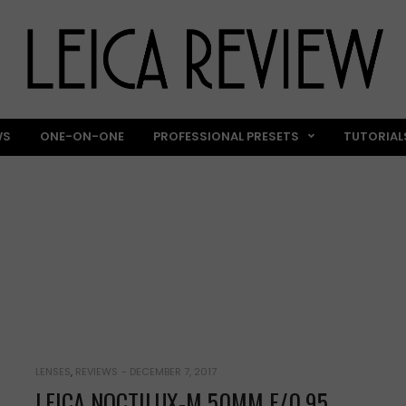
WS
ONE-ON-ONE
PROFESSIONAL PRESETS
TUTORIAL
REVIEWS
LENSES
,
REVIEWS
-
DECEMBER 7, 2017
LEICA NOCTILUX-M 50MM F/0.95