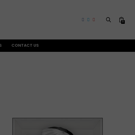
0
S
CONTACT US