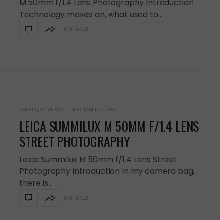
M 50mm f/1.4 Lens Photography Introduction
Technology moves on, what used to…
0 SHARES
LENSES
,
REVIEWS
-
DECEMBER 7, 2017
LEICA SUMMILUX M 50MM F/1.4 LENS
STREET PHOTOGRAPHY
Leica Summilux M 50mm f/1.4 Lens Street
Photography Introduction In my camera bag,
there is…
0 SHARES