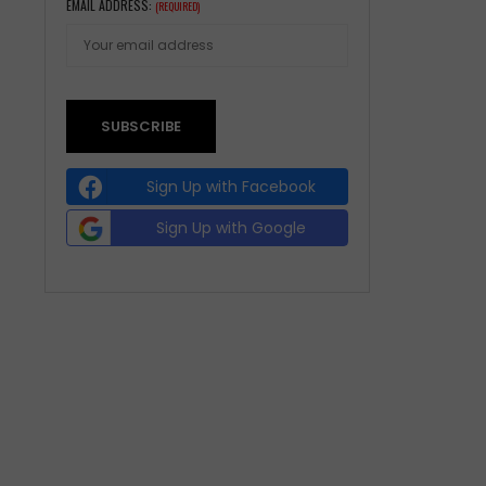
EMAIL ADDRESS:
(REQUIRED)
Sign Up with Facebook
Sign Up with Google