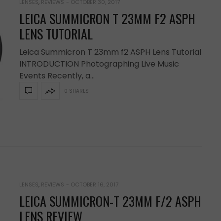
LENSES
,
REVIEWS
-
OCTOBER 30, 2017
LEICA SUMMICRON T 23MM F2 ASPH
LENS TUTORIAL
Leica Summicron T 23mm f2 ASPH Lens Tutorial
INTRODUCTION Photographing Live Music
Events Recently, a…
0 SHARES
LENSES
,
REVIEWS
-
OCTOBER 16, 2017
LEICA SUMMICRON-T 23MM F/2 ASPH
LENS REVIEW