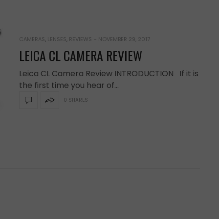
CAMERAS
,
LENSES
,
REVIEWS
-
NOVEMBER 29, 2017
LEICA CL CAMERA REVIEW
Leica CL Camera Review INTRODUCTION If it is
the first time you hear of…
0 SHARES