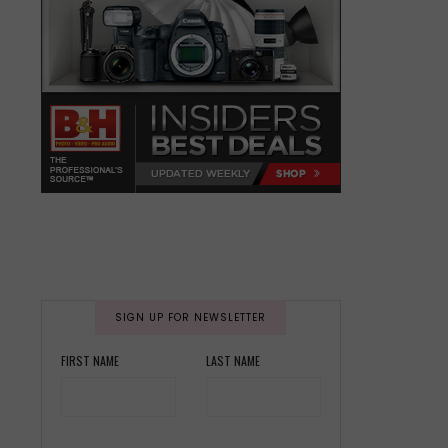
SIGN UP FOR NEWSLETTER
FIRST NAME
LAST NAME