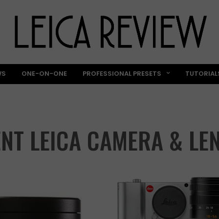
WS
ONE-ON-ONE
PROFESSIONAL PRESETS
TUTORIAL
NT LEICA CAMERA & LE