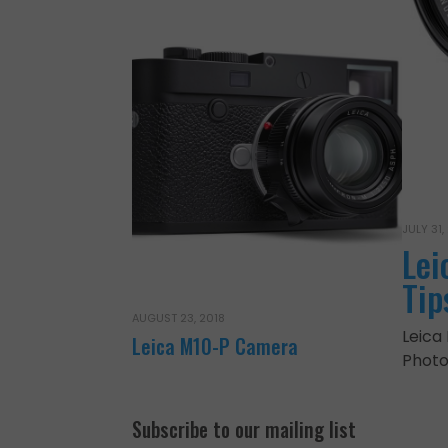
JULY 31,
Lei
Tip
AUGUST 23, 2018
Leica
Leica M10-P Camera
Photo
Subscribe to our mailing list