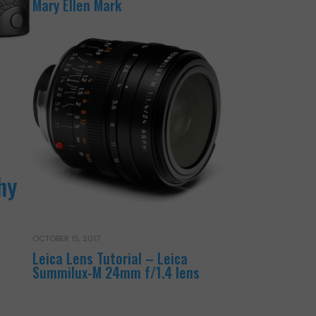
Mary Ellen Mark
hy
OCTOBER 15, 2017
Leica Lens Tutorial – Leica
Summilux-M 24mm f/1.4 lens