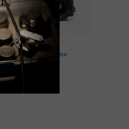
DECEMBER 15, 2017
Leica S Camera Review