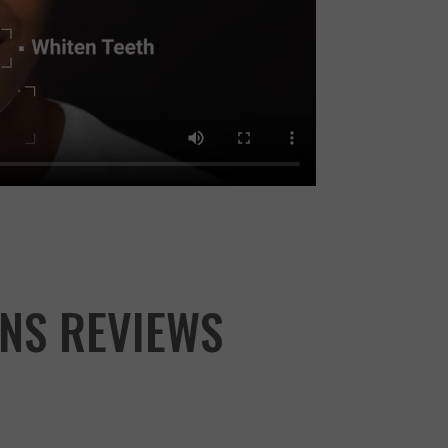
NS REVIEWS