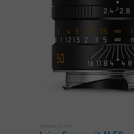
NOVEMBER 20, 2018