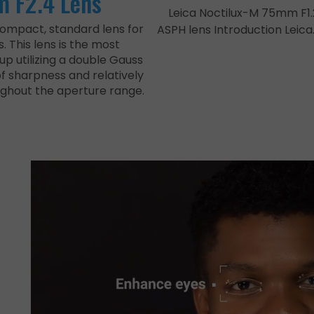
 F2.4 Lens
Leica Noctilux-M 75mm F1.
compact, standard lens for
ASPH lens Introduction Leica
 This lens is the most
up utilizing a double Gauss
of sharpness and relatively
ughout the aperture range.