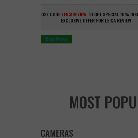
USE CODE 
LEICAREVIEW
 TO GET SPECIAL 10% DIS
EXCLUSIVE OFFER FOR LEICA REVIEW
Buy Now
MOST POPU
CAMERAS