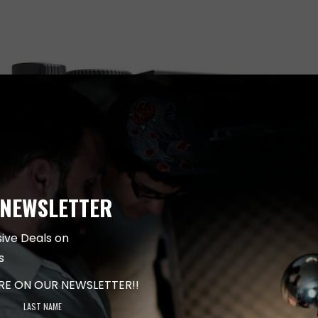
 NEWSLETTER
sive Deals on
s
ARE ON OUR NEWSLETTER!!
LAST NAME