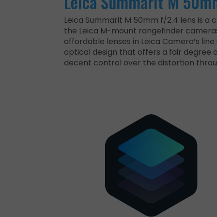
Leica Summarit M 50mm
Leica Summarit M 50mm f/2.4 lens is a 
the Leica M-mount rangefinder cameras.
affordable lenses in Leica Camera’s line 
optical design that offers a fair degree 
decent control over the distortion thro