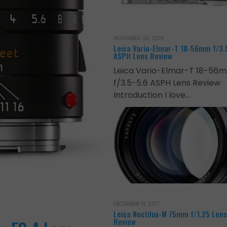
NOVEMBER 20, 2018
Leica Vario-Elmar-T 18-56mm f/3.
ASPH Lens Review
Leica Vario-Elmar-T 18-56
f/3.5-5.6 ASPH Lens Review
Introduction I love…
DECEMBER 13, 2017
Leica Noctilux-M 75mm f/1.25 Lens
Review