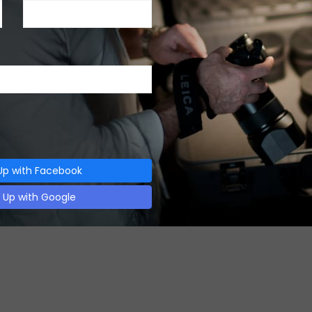
23, 2018
ca M10-P Camera
 M10-P Camera Introduction Leica M10-P Camera is…
Up with Facebook
n Up with Google