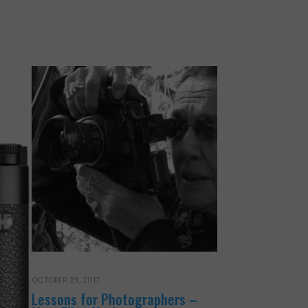
OCTOBER 29, 2017
Lessons for Photographers –