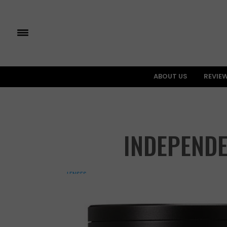
ABOUT US
REVIE
INDEPENDE
LENSES