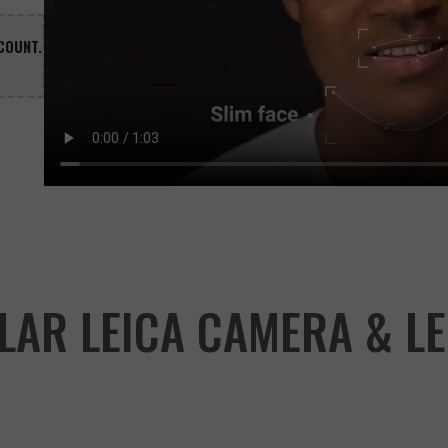
COUNT.

LAR LEICA CAMERA & LE