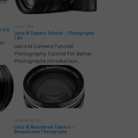
JULY 31, 2018
5-5.6
Leica M Camera Tutorial – Photography
Tips
mm
Leica M Camera Tutorial
Photography Tutorial For Better
Photographs Introduction…
DECEMBER 8, 2017
Leica M Monochrom Camera –
Monochrome Photography