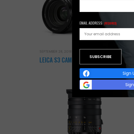
EMAIL ADDRESS:
(REQUIRED)
AUGUST 
Lei
SEPTEMBER 28, 2018
LEICA S3 CAMERA
Leica
Sign 
Sig