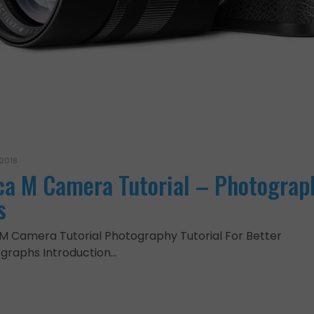
 2018
ca M Camera Tutorial – Photograp
s
 M Camera Tutorial Photography Tutorial For Better
graphs Introduction…