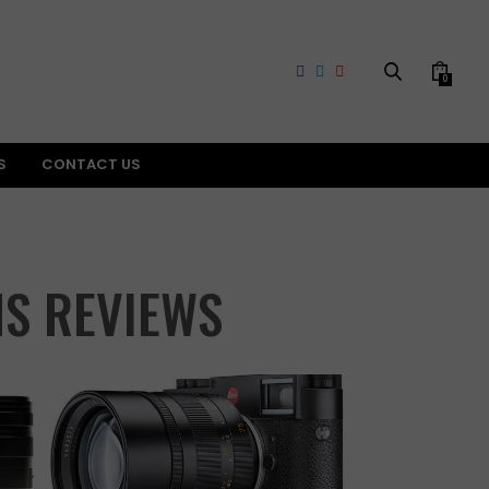
0
S
CONTACT US
NS REVIEWS