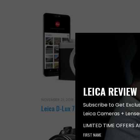
LEICA REVIEW
NOVEMBER 21, 2018
Subscribe to Get Exclu
Leica D-Lux 7 Camera
Leica Cameras + Lense
LIMITED TIME OFFERS 
FIRST NAME