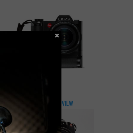
×
JULY 31, 2018
LEICA SL CAMERA REVIEW