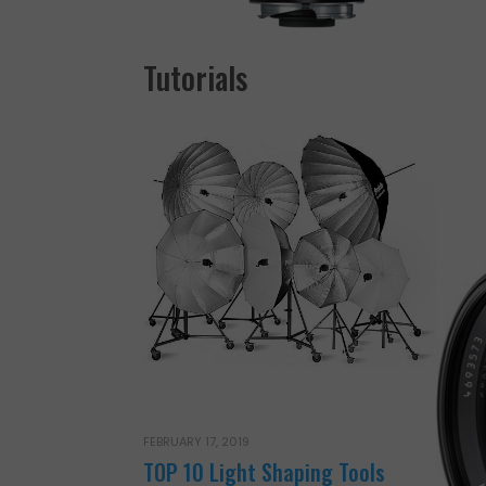
Tutorials
FEBRUARY 17, 2019
TOP 10 Light Shaping Tools