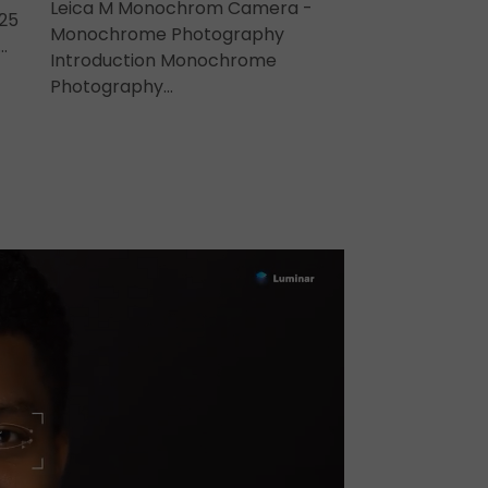
Leica M Monochrom Camera -
25
Monochrome Photography
…
Introduction Monochrome
Photography…