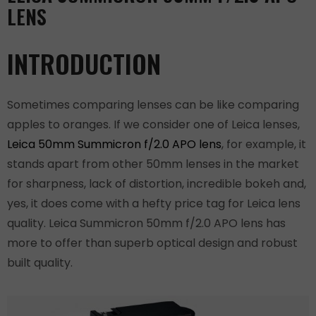
LENS
INTRODUCTION
Sometimes comparing lenses can be like comparing
apples to oranges. If we consider one of Leica lenses,
Leica 50mm Summicron f/2.0 APO lens
, for example, it
stands apart from other 50mm lenses in the market
for sharpness, lack of distortion, incredible bokeh and,
yes, it does come with a hefty price tag for Leica lens
quality. Leica Summicron 50mm f/2.0 APO lens has
more to offer than superb optical design and robust
built quality.