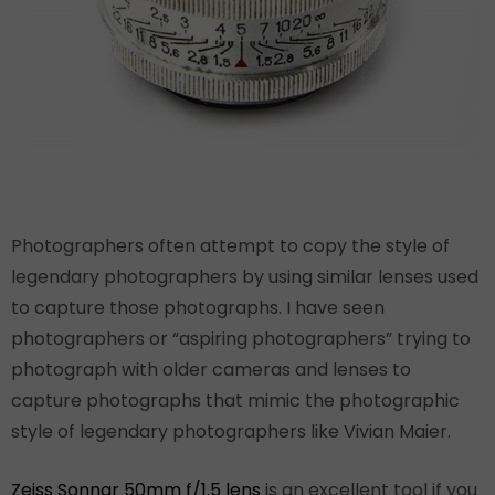
Photographers often attempt to copy the style of
legendary photographers by using similar lenses used
to capture those photographs. I have seen
photographers or “aspiring photographers” trying to
photograph with older cameras and lenses to
capture photographs that mimic the photographic
style of legendary photographers like Vivian Maier.
Zeiss Sonnar 50mm f/1.5 lens
is an excellent tool if you