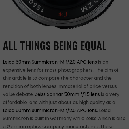
ALL THINGS BEING EQUAL
Leica 50mm Summicron-M f/2.0 APO lens
is an
expensive lens for most photographers. The aim of
this article is to compare the character and the
rendition of both lenses immaterial of price versus
value debate.
Zeiss Sonnar 50mm f/1.5 lens
is a very
affordable lens with just about as high quality as a
Leica 50mm Summicron-M f/2.0 APO lens
. Leica
Summicron is built in Germany while Zeiss which is also
a German optics company manufacturers these