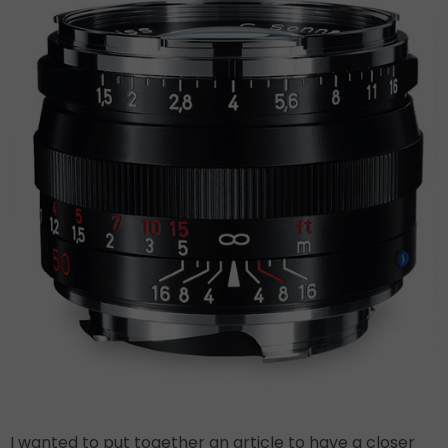
I wanted to put together an article to have a closer