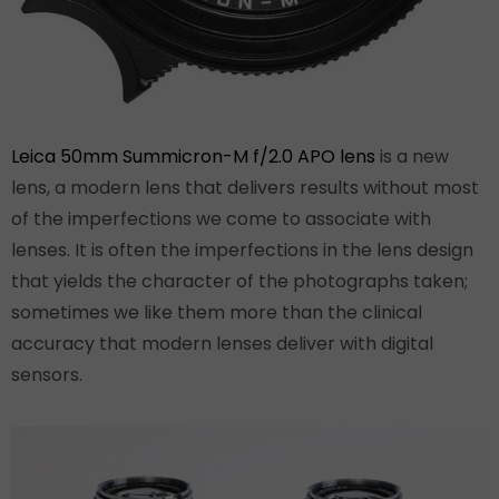
Leica 50mm Summicron-M f/2.0 APO lens
is a new
lens, a modern lens that delivers results without most
of the imperfections we come to associate with
lenses. It is often the imperfections in the lens design
that yields the character of the photographs taken;
sometimes we like them more than the clinical
accuracy that modern lenses deliver with digital
sensors.