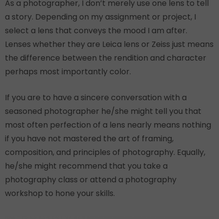
As a photographer, I don’t merely use one lens to tell
a story. Depending on my assignment or project, I
select a lens that conveys the mood I am after.
Lenses whether they are Leica lens or Zeiss just means
the difference between the rendition and character
perhaps most importantly color.
If you are to have a sincere conversation with a
seasoned photographer he/she might tell you that
most often perfection of a lens nearly means nothing
if you have not mastered the art of framing,
composition, and principles of photography. Equally,
he/she might recommend that you take a
photography class or attend a photography
workshop to hone your skills.