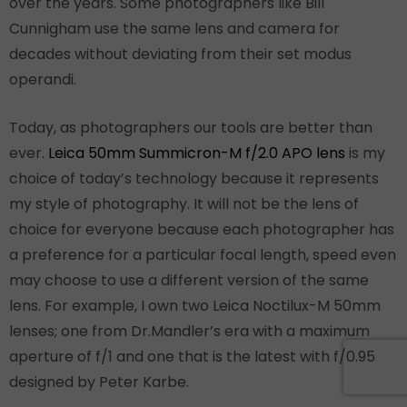
over the years. Some photographers like Bill
Cunnigham use the same lens and camera for
decades without deviating from their set modus
operandi.
Today, as photographers our tools are better than
ever.
Leica 50mm Summicron-M f/2.0 APO lens
is my
choice of today’s technology because it represents
my style of photography. It will not be the lens of
choice for everyone because each photographer has
a preference for a particular focal length, speed even
may choose to use a different version of the same
lens. For example, I own two Leica Noctilux-M 50mm
lenses; one from Dr.Mandler’s era with a maximum
aperture of f/1 and one that is the latest with f/0.95
designed by Peter Karbe.