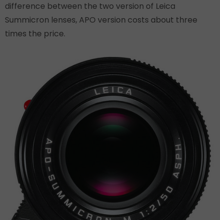
difference between the two version of Leica
Summicron lenses, APO version costs about three
times the price.