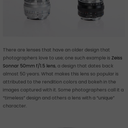
There are lenses that have an older design that
photographers love to use; one such example is
Zeiss
Sonnar 50mm f/1.5 lens
, a design that dates back
almost 50 years. What makes this lens so popular is
attributed to the rendition colors and bokeh in the
images captured with it. Some photographers call it a
“timeless” design and others a lens with a “unique”
character.