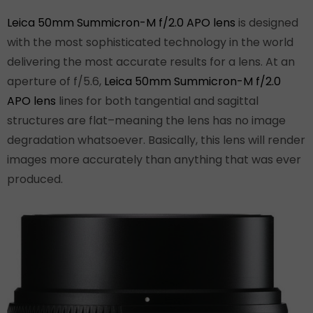
Leica 50mm Summicron-M f/2.0 APO lens
is designed
with the most sophisticated technology in the world
delivering the most accurate results for a lens. At an
aperture of f/5.6,
Leica 50mm Summicron-M f/2.0
APO lens
lines for both tangential and sagittal
structures are flat–meaning the lens has no image
degradation whatsoever. Basically, this lens will render
images more accurately than anything that was ever
produced.