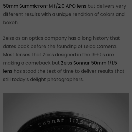
50mm Summicron-M f/2.0 APO lens
but delivers very
different results with a unique rendition of colors and
bokeh.
Zeiss as an optics company has a long history that
dates back before the founding of Leica Camera.
Most lenses that Zeiss designed in the 1960’s are
making a comeback but
Zeiss Sonnar 50mm f/1.5
lens
has stood the test of time to deliver results that
still today’s delight photographers.