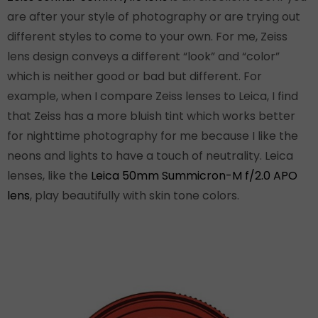
are after your style of photography or are trying out
different styles to come to your own. For me, Zeiss
lens design conveys a different “look” and “color”
which is neither good or bad but different. For
example, when I compare Zeiss lenses to Leica, I find
that Zeiss has a more bluish tint which works better
for nighttime photography for me because I like the
neons and lights to have a touch of neutrality. Leica
lenses, like the
Leica 50mm Summicron-M f/2.0 APO
lens
, play beautifully with skin tone colors.