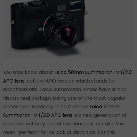
You may know about
Leica 50mm Summicron-M f/2.0
APO lens
, not the APO version which stands for
apochromatic. Leica Summicron lenses have a long
history and perhaps being one of the most popular
lenses ever made by Leica Camera.
Leica 50mm
Summicron-M f/2.0 APO lens
is a new generation of
lens that not only one of the sharpest but also the
most “perfect” for its lack of distortion. For this