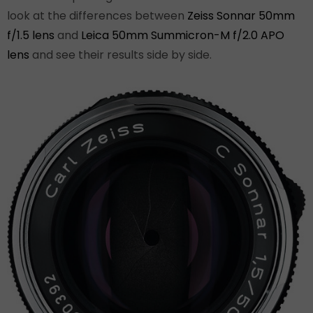
look at the differences between
Zeiss Sonnar 50mm
f/1.5 lens
and
Leica 50mm Summicron-M f/2.0 APO
lens
and see their results side by side.