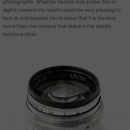
photographs. Whether he/she may prefer film or
digital camera the results would be very pleasing to
look at and surprise you to know that it is the lens
more than the camera that delivers the results
he/she is after.