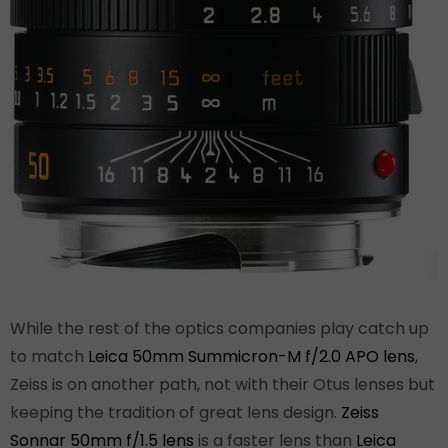
While the rest of the optics companies play catch up
to match
Leica 50mm Summicron-M f/2.0 APO lens
,
Zeiss is on another path, not with their Otus lenses but
keeping the tradition of great lens design.
Zeiss
Sonnar 50mm f/1.5 lens
is a faster lens than
Leica