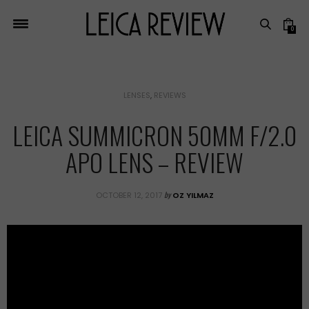
0
LENSES
,
REVIEWS
LEICA SUMMICRON 50MM F/2.0
APO LENS – REVIEW
by
OCTOBER 12, 2017
OZ YILMAZ