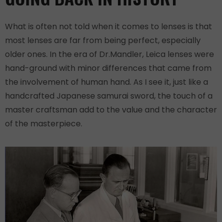
What is often not told when it comes to lenses is that
most lenses are far from being perfect, especially
older ones. In the era of Dr.Mandler, Leica lenses were
hand-ground with minor differences that came from
the involvement of human hand. As I see it, just like a
handcrafted Japanese samurai sword, the touch of a
master craftsman add to the value and the character
of the masterpiece.