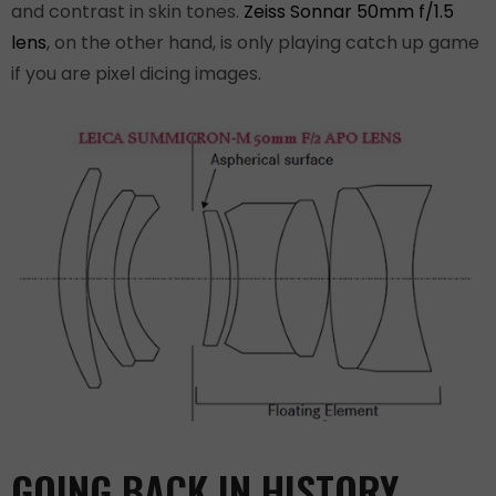
and contrast in skin tones.
Zeiss Sonnar 50mm f/1.5
lens
, on the other hand, is only playing catch up game
if you are pixel dicing images.
GOING BACK IN HISTORY