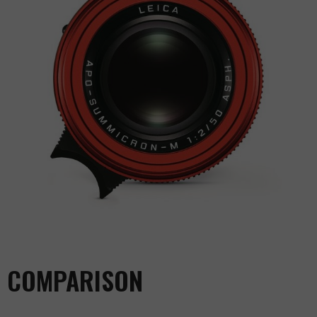
COMPARISON