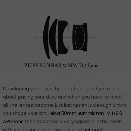
Developing your own style of photography is more
about paying your dues and when you have “arrived”
all the lenses become just instruments through which
you shape your art.
Leica 50mm Summicron-M f/2.0
APO lens
then becomes a very capable instrument
with which you can deliver results that can’t be