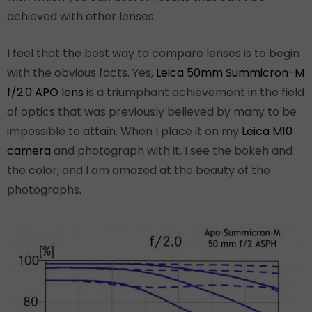
achieved with other lenses.
I feel that the best way to compare lenses is to begin
with the obvious facts. Yes,
Leica 50mm Summicron-M
f/2.0 APO lens
is a triumphant achievement in the field
of optics that was previously believed by many to be
impossible to attain. When I place it on my
Leica M10
camera
and photograph with it, I see the bokeh and
the color, and I am amazed at the beauty of the
photographs.