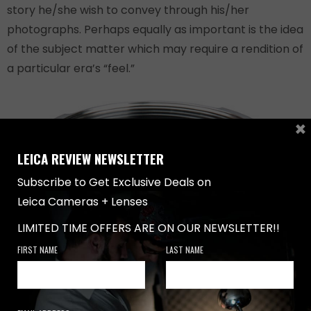
story he/she wish to convey through his/her
photographs. Perhaps equally as important is the idea
of the subject matter which may require a rendition of
a particular era’s “feel.”
×
LEICA REVIEW NEWSLETTER
Subscribe to Get Exclusive Deals on
Leica Cameras + Lenses
LIMITED TIME OFFERS ARE ON OUR NEWSLETTER!!
FIRST NAME
LAST NAME