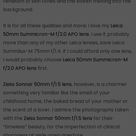
rendition of skin tones and the bokeh melting into the
background.
It is for all these qualities and more; I love my
Leica
50mm Summicron-M f/2.0 APO lens
. I use it probably
more than any of my other Leica lenses, save Leica
Summilux-M 75mm f/1.4. If I could afford only one lens,
I would probably choose
Leica 50mm Summicron-M
f/2.0 APO lens
first.
Zeiss Sonnar 50mm f/1.5 lens
, however, is a charmer
something very familiar like the smell of your
childhood home, the baked bread of your mother or
the scent of a lover. I admire the photographs taken
with the
Zeiss Sonnar 50mm f/1.5 lens
for their
“timeless” beauty, for the imperfection of clinical
sharpness at wide open aperture.