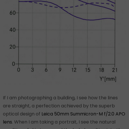
If I am photographing a building, I see how the lines
are straight, a perfection achieved by the superb
optical design of
Leica 50mm Summicron-M f/2.0 APO
lens
. When I am taking a portrait, I see the natural