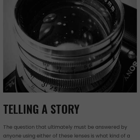
TELLING A STORY
The question that ultimately must be answered by
anyone using either of these lenses is what kind of a