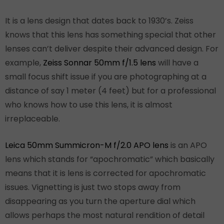
It is a lens design that dates back to 1930’s. Zeiss
knows that this lens has something special that other
lenses can’t deliver despite their advanced design. For
example,
Zeiss Sonnar 50mm f/1.5 lens
will have a
small focus shift issue if you are photographing at a
distance of say 1 meter (4 feet) but for a professional
who knows how to use this lens, it is almost
irreplaceable.
Leica 50mm Summicron-M f/2.0 APO lens
is an APO
lens which stands for “apochromatic” which basically
means that it is lens is corrected for apochromatic
issues. Vignetting is just two stops away from
disappearing as you turn the aperture dial which
allows perhaps the most natural rendition of detail