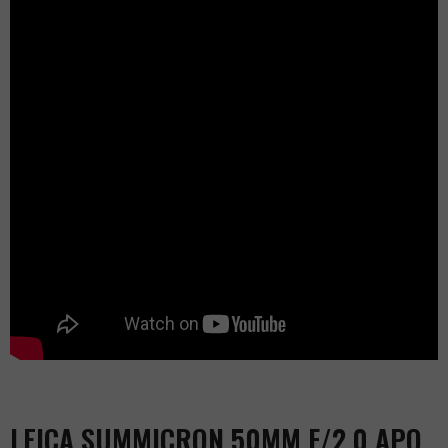
LEICA SUMMICRON 50MM F/2.0 APO