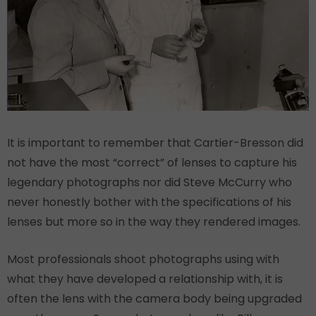
It is important to remember that Cartier-Bresson did
not have the most “correct” of lenses to capture his
legendary photographs nor did Steve McCurry who
never honestly bother with the specifications of his
lenses but more so in the way they rendered images.
Most professionals shoot photographs using with
what they have developed a relationship with, it is
often the lens with the camera body being upgraded