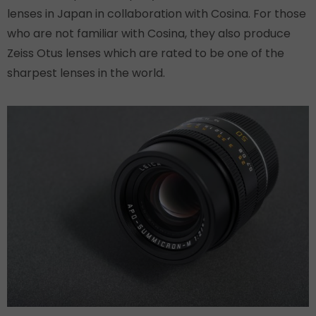
lenses in Japan in collaboration with Cosina. For those
who are not familiar with Cosina, they also produce
Zeiss Otus lenses which are rated to be one of the
sharpest lenses in the world.