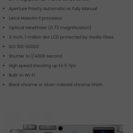
Aperture Priority Automatic or fully Manual
Leica Maestro II processor
Optical Viewfinder (0.73 magnification)
3-inch, 1-million dot LCD protected by Gorilla Glass
ISO 100-50000
Shutter to 1/4000 second
High speed shooting up to 5-fps
Built-in Wi-Fi
Black chrome or silver-colored chrome finish