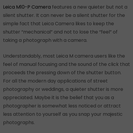
Leica M10-P Camera
features a new quieter but not a
silent shutter. It can never be a silent shutter for the
simple fact that Leica Camera likes to keep the
shutter “mechanical” and not to lose the “feel” of
taking a photograph with a camera.
Understandably, most Leica M camera users like the
feel of manual focusing and the sound of the click that
proceeds the pressing down of the shutter button.
For all the modern day applications of street
photography or weddings, a quieter shutter is more
appreciated. Maybe it is the belief that you as a
photographer is somewhat less noticed or attract
less attention to yourself as you snap your majestic
photographs.