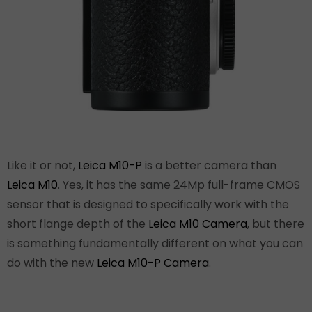
Like it or not,
Leica M10-P
is a better camera than
Leica M10
. Yes, it has the same 24Mp full-frame CMOS
sensor that is designed to specifically work with the
short flange depth of the
Leica M10 Camera
, but there
is something fundamentally different on what you can
do with the new
Leica M10-P Camera
.