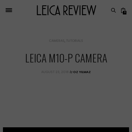
0
CAMERAS
,
TUTORIALS
LEICA M10-P CAMERA
by
AUGUST 23, 2018
OZ YILMAZ