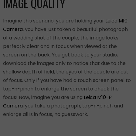
IMAGE QUALITY
Imagine this scenario; you are holding your
Leica M10
Camera
, you have just taken a beautiful photograph
of a wedding shot of the couple, the image looks
perfectly clear and in focus when viewed at the
screen on the back. You get back to your studio,
download the images only to notice that due to the
shallow depth of field, the eyes of the couple are out
of focus. Only if you have had a touch screen panel to
tap-n-pinch to enlarge the screen to check the
focus! Now, imagine you are using
Leica M10-P
Camera
, you take a photograph, tap-n-pinch and
enlarge all is in focus, no guesswork.