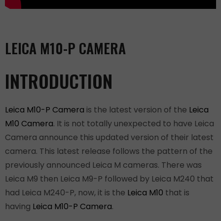
LEICA M10-P CAMERA
INTRODUCTION
Leica M10-P Camera
is the latest version of the
Leica
M10 Camera
. It is not totally unexpected to have Leica
Camera announce this updated version of their latest
camera. This latest release follows the pattern of the
previously announced Leica M cameras. There was
Leica M9 then Leica M9-P followed by Leica M240 that
had Leica M240-P, now, it is the
Leica M10
that is
having
Leica M10-P Camera
.