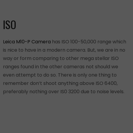
ISO
Leica M10-P Camera
has ISO 100-50,000 range which
is nice to have in a modern camera. But, we are in no
way or form comparing to other mega stellar ISO
ranges found in the other cameras not should we
even attempt to do so. There is only one thing to
remember don’t shoot anything above ISO 6400,
preferably nothing over IS0 3200 due to noise levels.