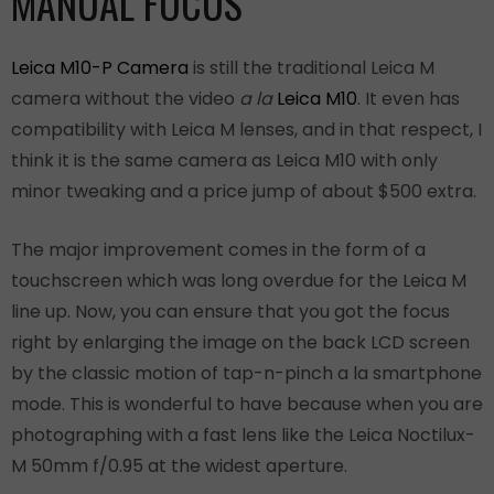
MANUAL FOCUS
Leica M10-P Camera
is still the traditional Leica M
camera without the video
a la
Leica M10
. It even has
compatibility with Leica M lenses, and in that respect, I
think it is the same camera as Leica M10 with only
minor tweaking and a price jump of about $500 extra.
The major improvement comes in the form of a
touchscreen which was long overdue for the Leica M
line up. Now, you can ensure that you got the focus
right by enlarging the image on the back LCD screen
by the classic motion of tap-n-pinch a la smartphone
mode. This is wonderful to have because when you are
photographing with a fast lens like the Leica Noctilux-
M 50mm f/0.95 at the widest aperture.