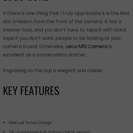
If there is one thing that I truly appreciate it is the Red
dot omission from the front of the camera. It has a
cleaner look, and you don’t have to tape it with black
tape if you don’t want people to be looking at your
camera brand. Otherwise,
Leica M10 Camera
is
excellent as a conversation starter.
Engraving on the top is elegant and classic.
KEY FEATURES
Manual focus Design
24-megapixel full-frame CMOS sensor