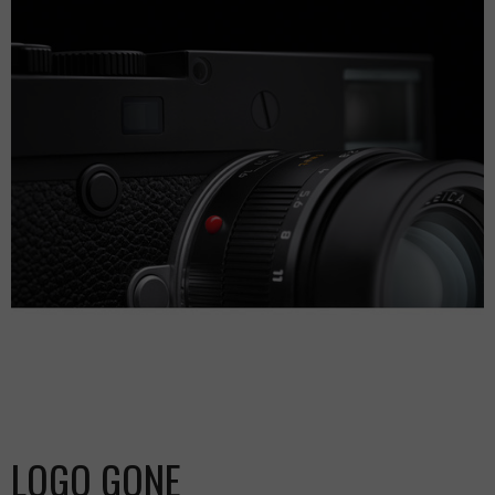
LOGO GONE