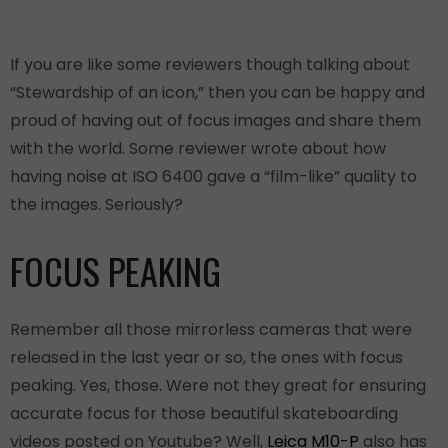
If you are like some reviewers though talking about
“Stewardship of an icon,” then you can be happy and
proud of having out of focus images and share them
with the world. Some reviewer wrote about how
having noise at ISO 6400 gave a “film-like” quality to
the images. Seriously?
FOCUS PEAKING
Remember all those mirrorless cameras that were
released in the last year or so, the ones with focus
peaking. Yes, those. Were not they great for ensuring
accurate focus for those beautiful skateboarding
videos posted on Youtube? Well,
Leica M10-P
also has