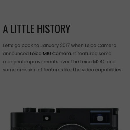
A LITTLE HISTORY
Let’s go back to January 2017 when Leica Camera
announced
Leica M10 Camera
. It featured some
marginal improvements over the Leica M240 and
some omission of features like the video capabilities.