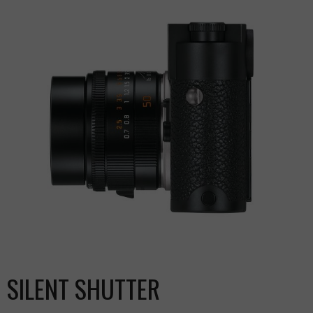
SILENT SHUTTER