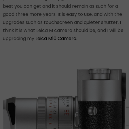
best you can get and it should remain as such for a
good three more years. It is easy to use, and with the
upgrades such as touchscreen and quieter shutter, I
think it is what Leica M camera should be, and I will be
upgrading my
Leica M10 Camera
.