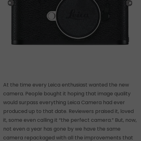
At the time every Leica enthusiast wanted the new
camera. People bought it hoping that image quality
would surpass everything Leica Camera had ever
produced up to that date. Reviewers praised it, loved
it, some even calling it “the perfect camera.” But, now,
not even a year has gone by we have the same
camera repackaged with all the improvements that