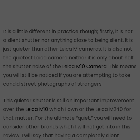
It is a little different in practice though; firstly, it is not
a silent shutter nor anything close to being silent, it is
just quieter than other Leica M cameras. It is also not
the quietest Leica camera neither it is only about half
the shutter noise of the
Leica M10 Camera
. This means
you will still be noticed if you are attempting to take
candid street photographs of strangers.
This quieter shutter is still an important improvement
over the
Leica M10
which I own or the Leica M240 for
that matter. For the ultimate “quiet,” you will need to
consider other brands which I will not get into in this
review. I will say that having a completely silent