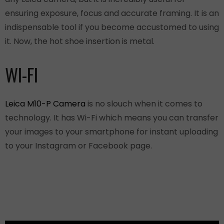
ensuring exposure, focus and accurate framing. It is an
indispensable tool if you become accustomed to using
it. Now, the hot shoe insertion is metal.
WI-FI
Leica M10-P Camera
is no slouch when it comes to
technology. It has Wi-Fi which means you can transfer
your images to your smartphone for instant uploading
to your Instagram or Facebook page.