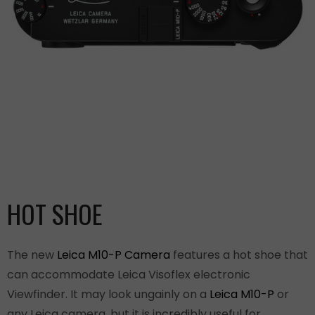
HOT SHOE
The new
Leica M10-P Camera
features a hot shoe that
can accommodate Leica Visoflex electronic
Viewfinder. It may look ungainly on a
Leica M10-P
or
any Leica camera, but it is incredibly useful for