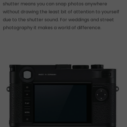
shutter means you can snap photos anywhere
without drawing the least bit of attention to yourself
due to the shutter sound. For weddings and street
photography it makes a world of difference.