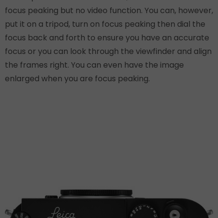
focus peaking but no video function. You can, however,
put it on a tripod, turn on focus peaking then dial the
focus back and forth to ensure you have an accurate
focus or you can look through the viewfinder and align
the frames right. You can even have the image
enlarged when you are focus peaking.