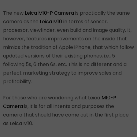
The new
Leica M10-P Camera
is practically the same
camera as the
Leica M10
in terms of sensor,
processor, viewfinder, even build and image quality. It,
however, features improvements on the inside that
mimics the tradition of Apple iPhone, that which follow
updated versions of their existing phones, i.e., 5
following 5s, 6 then 6s, etc. This is no different and a
perfect marketing strategy to improve sales and
profitability.
For those who are wondering what
Leica M10-P
Camera
is, it is for all intents and purposes the
camera that should have come out in the first place
as Leica M10.