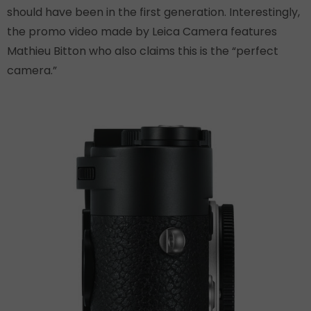
should have been in the first generation. Interestingly,
the promo video made by Leica Camera features
Mathieu Bitton who also claims this is the “perfect
camera.”