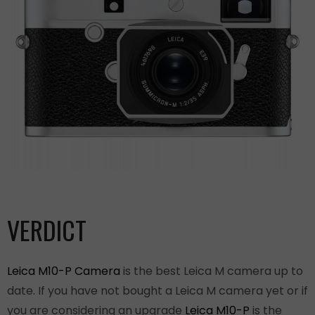
VERDICT
Leica M10-P Camera
is the best Leica M camera up to
date. If you have not bought a Leica M camera yet or if
you are considering an upgrade
Leica M10-P
is the