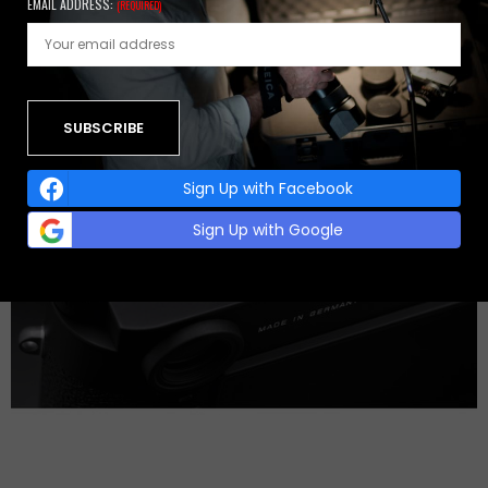
EMAIL ADDRESS:
(REQUIRED)
Sign Up with Facebook
Sign Up with Google