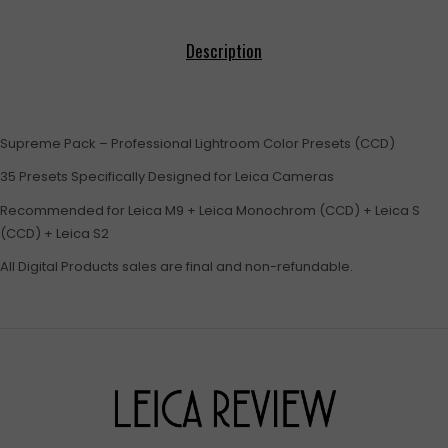
Description
Supreme Pack – Professional Lightroom Color Presets (CCD)
35 Presets Specifically Designed for Leica Cameras
Recommended for Leica M9 + Leica Monochrom (CCD) + Leica S
(CCD) + Leica S2
All Digital Products sales are final and non-refundable.