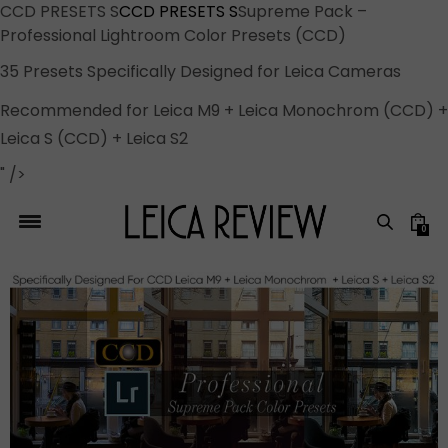
CCD PRESETS S
CCD PRESETS S
Supreme Pack –
Professional Lightroom Color Presets (CCD)
35 Presets Specifically Designed for Leica Cameras
Recommended for Leica M9 + Leica Monochrom (CCD) +
Leica S (CCD) + Leica S2
" />
0