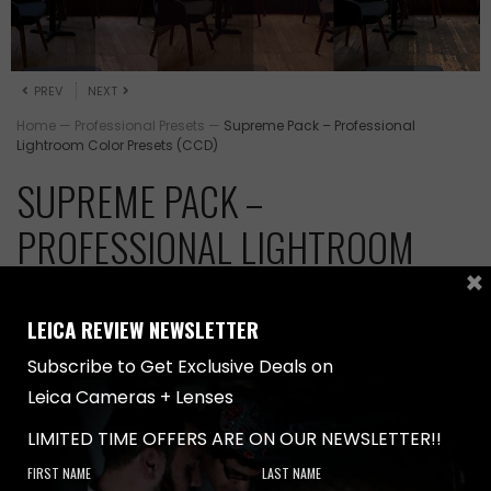
PREV
NEXT
Home
—
Professional Presets
—
Supreme Pack – Professional
Lightroom Color Presets (CCD)
SUPREME PACK –
PROFESSIONAL LIGHTROOM
×
COLOR PRESETS (CCD)
LEICA REVIEW NEWSLETTER
Original
Current
$
459.00
$
599.00
price
price
Subscribe to Get Exclusive Deals on
was:
is:
Leica Cameras + Lenses
Write the first review
$599.00.
$459.00.
LIMITED TIME OFFERS ARE ON OUR NEWSLETTER!!
CCD PRESETS S
CCD PRESETS S
Supreme Pack –
FIRST NAME
LAST NAME
Professional Lightroom Color Presets (CCD)