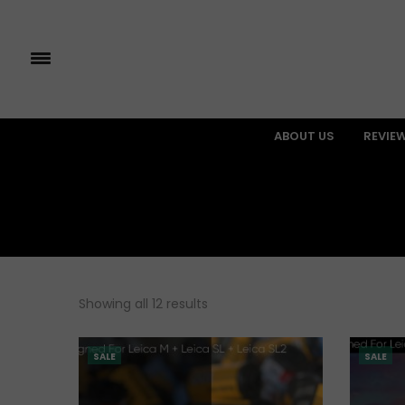
ABOUT US
REVIE
Showing all 12 results
SALE
SALE