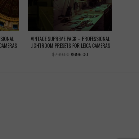
SSIONAL
VINTAGE SUPREME PACK – PROFESSIONAL
 CAMERAS
LIGHTROOM PRESETS FOR LEICA CAMERAS
urrent
Original
Current
$
799.00
$
699.00
ice
price
price
was:
is:
99.00.
$799.00.
$699.00.