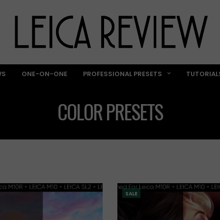
WS
ONE-ON-ONE
PROFESSIONAL PRESETS
TUTORIAL
COLOR PRESETS
SALE