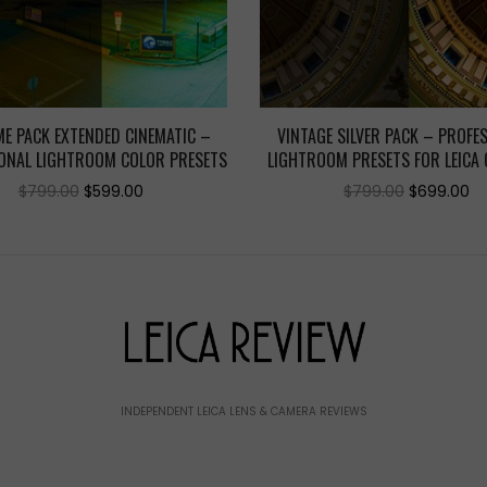
E PACK EXTENDED CINEMATIC –
VINTAGE SILVER PACK – PROFE
ONAL LIGHTROOM COLOR PRESETS
LIGHTROOM PRESETS FOR LEICA
Original
Current
Original
C
$
799.00
$
599.00
$
799.00
$
699.00
price
price
price
pr
was:
is:
was:
is:
$799.00.
$599.00.
$799.00.
$6
INDEPENDENT LEICA LENS & CAMERA REVIEWS