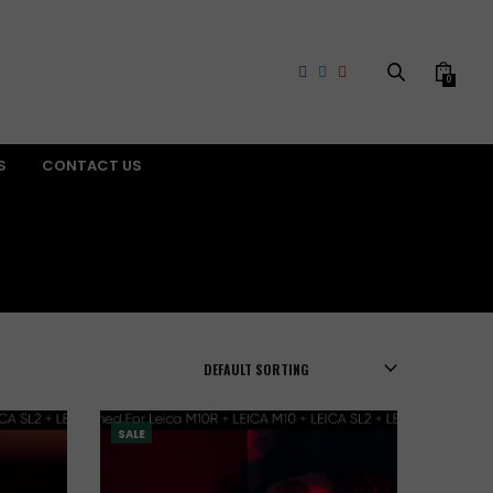
0
S
CONTACT US
SALE