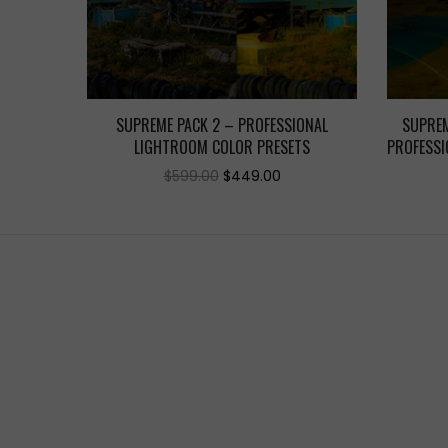
SUPREME PACK 2 – PROFESSIONAL
SUPREM
LIGHTROOM COLOR PRESETS
PROFESSI
Original
Current
$
599.00
$
449.00
price
price
was:
is:
$599.00.
$449.00.