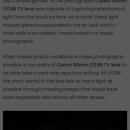
the Chinese garden. In the photographs
Canon 50mm
f/0.95 TV lens
was capable of capturing reflections of
light from the pools surface. As a result, these light
statues gained a suspended in the air look which I
think adds a surrealistic characteristics to these
photographs.
What makes artistic renditions in these photographs
possible is the ability of
Canon 50mm f/0.95 TV lens
to
be able have a very wide aperture setting. At f/0.95
the short barrel of the lens lets as much light as
possible through creating images that would have
been impossible with almost all other lenses.