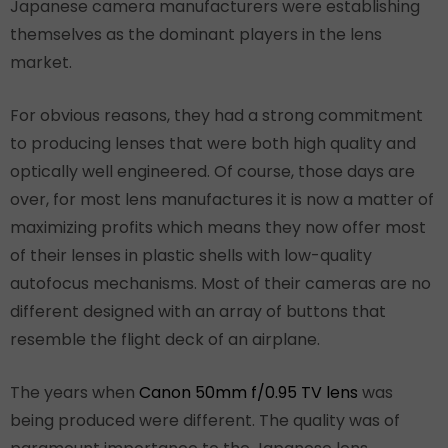
Japanese camera manufacturers were establishing
themselves as the dominant players in the lens
market.
For obvious reasons, they had a strong commitment
to producing lenses that were both high quality and
optically well engineered. Of course, those days are
over, for most lens manufactures it is now a matter of
maximizing profits which means they now offer most
of their lenses in plastic shells with low-quality
autofocus mechanisms. Most of their cameras are no
different designed with an array of buttons that
resemble the flight deck of an airplane.
The years when
Canon 50mm f/0.95 TV lens
was
being produced were different. The quality was of