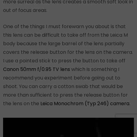
more surreal as the lens creates a smooth soft look in
out of focus areas.
One of the things I must forewarn you about is that
this lens can be difficult to take off from the Leica M
body because the large barrel of the lens partially
covers the release button for the lens on the camera.
I use a pointed stick to press the button to take off
Canon 50mm f/0.95 TV lens
which is something I
recommend you experiment before going out to
shoot. You can carry a cotton swab that would be
more than sufficient to press the release button for
the lens on the
Leica Monochrom (Typ 246) camera
.