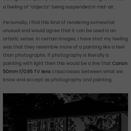
a feeling of “objects” being suspended in mid-air.
Personally, I find this kind of rendering somewhat
unusual and would agree that it can be used in an
artistic sense. In certain images, I have shot my feeling
was that they resemble more of a painting like a feel
than photographs. If photography is literally is
painting with light then this would be a line that
Canon
50mm f/0.95 TV lens
crisscrosses between what we
know and accept as photography and painting.