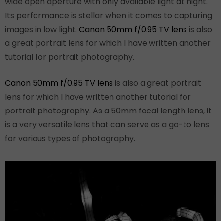
wide open aperture with only available light at night.
Its performance is stellar when it comes to capturing
images in low light.
Canon 50mm f/0.95 TV lens
is also
a great portrait lens for which I have written another
tutorial for portrait photography.
Canon 50mm f/0.95 TV lens
is also a great portrait
lens for which I have written another tutorial for
portrait photography. As a 50mm focal length lens, it
is a very versatile lens that can serve as a go-to lens
for various types of photography.