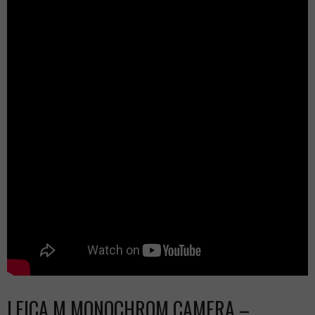
LEICA M MONOCHROM CAMERA –