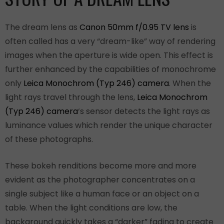
The dream lens as
Canon 50mm f/0.95 TV lens
is
often called has a very “dream-like” way of rendering
images when the aperture is wide open. This effect is
further enhanced by the capabilities of monochrome
only
Leica Monochrom (Typ 246) camera
. When the
light rays travel through the lens,
Leica Monochrom
(Typ 246) camera
‘s sensor detects the light rays as
luminance values which render the unique character
of these photographs.
These bokeh renditions become more and more
evident as the photographer concentrates on a
single subject like a human face or an object on a
table. When the light conditions are low, the
background quickly takes a “darker” fading to create