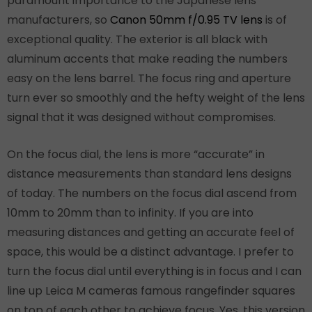
paramount importance to the Japanese lens
manufacturers, so
Canon 50mm f/0.95 TV lens
is of
exceptional quality. The exterior is all black with
aluminum accents that make reading the numbers
easy on the lens barrel. The focus ring and aperture
turn ever so smoothly and the hefty weight of the lens
signal that it was designed without compromises.
On the focus dial, the lens is more “accurate” in
distance measurements than standard lens designs
of today. The numbers on the focus dial ascend from
10mm to 20mm than to infinity. If you are into
measuring distances and getting an accurate feel of
space, this would be a distinct advantage. I prefer to
turn the focus dial until everything is in focus and I can
line up Leica M cameras famous rangefinder squares
on top of each other to achieve focus. Yes, this version