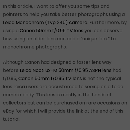
In this article, I want to offer you some tips and
pointers to help you take better photographs using a
Leica Monochrom (Typ 246) camera
. Furthermore, by
using a
Canon 50mm f/0.95 TV lens
you can observe
how using an older lens can add a “unique look” to
monochrome photographs.
Although Canon had designed a faster lens way
before
Leica Noctilux-M 50mm f/0.95 ASPH lens
had
f/0.95,
Canon 50mm f/0.95 TV lens
is not the typical
lens Leica users are accustomed to seeing on a Leica
camera body. This lens is mostly in the hands of
collectors but can be purchased on rare occasions on
eBay for which I will provide the link at the end of this
tutorial.