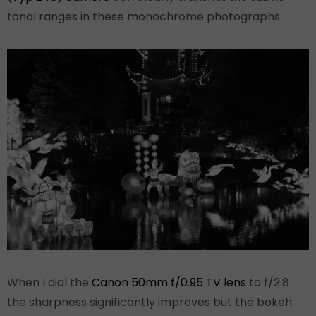
tonal ranges in these monochrome photographs.
When I dial the
Canon 50mm f/0.95 TV lens
to f/2.8
the sharpness significantly improves but the bokeh