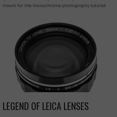
mount for this monochrome photography tutorial.
LEGEND OF LEICA LENSES