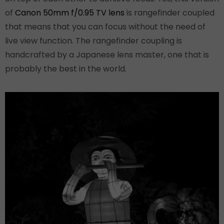
of
Canon 50mm f/0.95 TV lens
is rangefinder coupled
that means that you can focus without the need of
live view function. The rangefinder coupling is
handcrafted by a Japanese lens master, one that is
probably the best in the world.