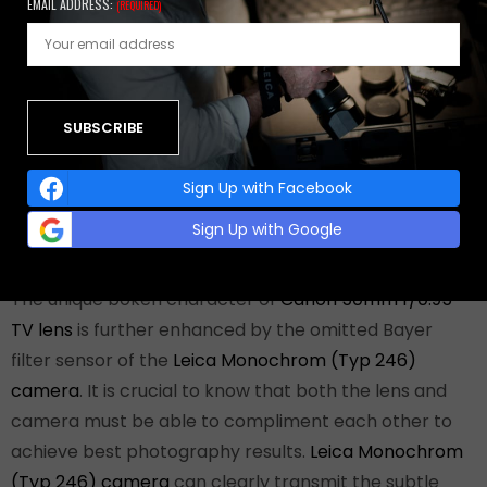
EMAIL ADDRESS:
(REQUIRED)
of the photographs in this article were taken with the
lens wide open while others were shot at f/2.8 and
f/2.0 with available light was permissible. If you look
carefully you can see the differences in rendering
between different aperture settings. Simply put,
Canon 50mm f/0.95 TV lens
design results in a softer
Sign Up with Facebook
look overall when it is wide open with a smooth
Sign Up with Google
transition between the in focus and out of focus parts.
The unique bokeh character of
Canon 50mm f/0.95
TV lens
is further enhanced by the omitted Bayer
filter sensor of the
Leica Monochrom (Typ 246)
camera
. It is crucial to know that both the lens and
camera must be able to compliment each other to
achieve best photography results.
Leica Monochrom
(Typ 246) camera
can clearly transmit the subtle