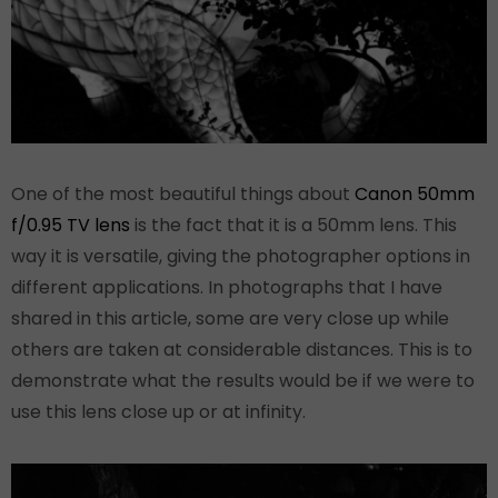
One of the most beautiful things about
Canon 50mm
f/0.95 TV lens
is the fact that it is a 50mm lens. This
way it is versatile, giving the photographer options in
different applications. In photographs that I have
shared in this article, some are very close up while
others are taken at considerable distances. This is to
demonstrate what the results would be if we were to
use this lens close up or at infinity.