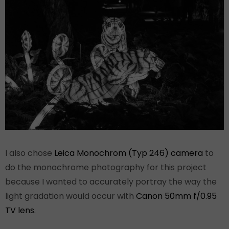
I also chose
Leica Monochrom (Typ 246) camera
to
do the monochrome photography for this project
because I wanted to accurately portray the way the
light gradation would occur with
Canon 50mm f/0.95
TV lens
.