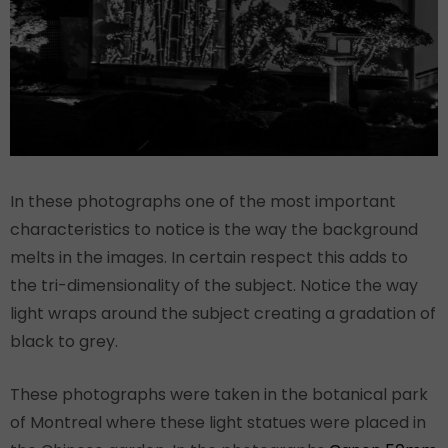
In these photographs one of the most important
characteristics to notice is the way the background
melts in the images. In certain respect this adds to
the tri-dimensionality of the subject. Notice the way
light wraps around the subject creating a gradation of
black to grey.
These photographs were taken in the botanical park
of Montreal where these light statues were placed in