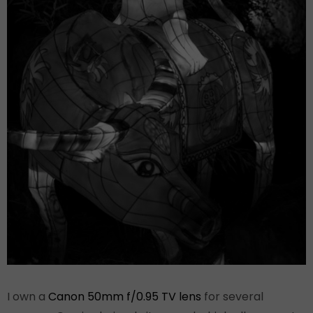
I own a
Canon 50mm f/0.95 TV lens
for several