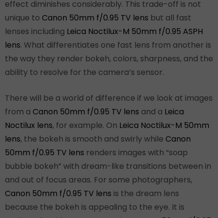
effect diminishes considerably. This trade-off is not
unique to
Canon 50mm f/0.95 TV lens
but all fast
lenses including
Leica Noctilux-M 50mm f/0.95 ASPH
lens
. What differentiates one fast lens from another is
the way they render bokeh, colors, sharpness, and the
ability to resolve for the camera’s sensor.
There will be a world of difference if we look at images
from a
Canon 50mm f/0.95 TV lens
and a
Leica
Noctilux lens
, for example. On
Leica Noctilux-M 50mm
lens
, the bokeh is smooth and swirly while
Canon
50mm f/0.95 TV lens
renders images with “soap
bubble bokeh” with dream-like transitions between in
and out of focus areas. For some photographers,
Canon 50mm f/0.95 TV lens
is the dream lens
because the bokeh is appealing to the eye. It is