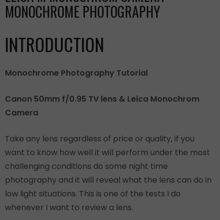
MONOCHROME PHOTOGRAPHY
INTRODUCTION
Monochrome Photography Tutorial
Canon 50mm f/0.95 TV lens & Leica Monochrom
Camera
Take any lens regardless of price or quality, if you
want to know how well it will perform under the most
challenging conditions do some night time
photography and it will reveal what the lens can do in
low light situations. This is one of the tests I do
whenever I want to review a lens.