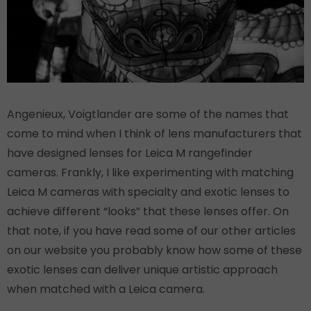
Angenieux, Voigtlander are some of the names that
come to mind when I think of lens manufacturers that
have designed lenses for Leica M rangefinder
cameras. Frankly, I like experimenting with matching
Leica M cameras with specialty and exotic lenses to
achieve different “looks” that these lenses offer. On
that note, if you have read some of our other articles
on our website you probably know how some of these
exotic lenses can deliver unique artistic approach
when matched with a Leica camera.