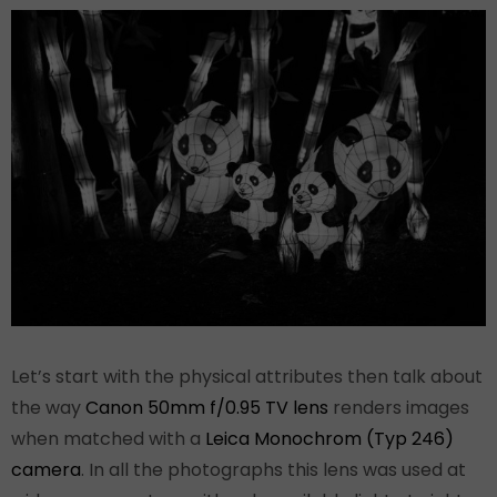
Let’s start with the physical attributes then talk about
the way
Canon 50mm f/0.95 TV lens
renders images
when matched with a
Leica Monochrom (Typ 246)
camera
. In all the photographs this lens was used at