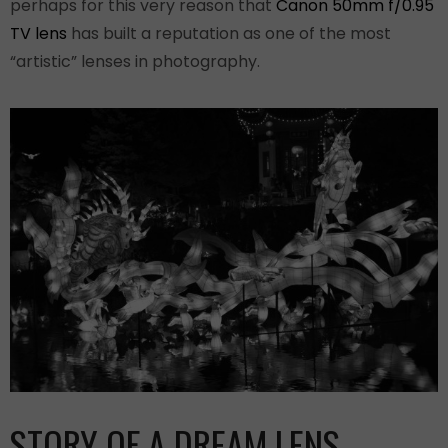
perhaps for this very reason that
Canon 50mm f/0.95
TV lens
has built a reputation as one of the most
“artistic” lenses in photography.
STORY OF A DREAM LENS