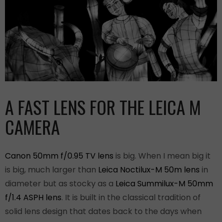
A FAST LENS FOR THE LEICA M
CAMERA
Canon 50mm f/0.95 TV lens
is big. When I mean big it
is big, much larger than
Leica Noctilux-M 50m lens
in
diameter but as stocky as a
Leica Summilux-M 50mm
f/1.4 ASPH lens
. It is built in the classical tradition of
solid lens design that dates back to the days when