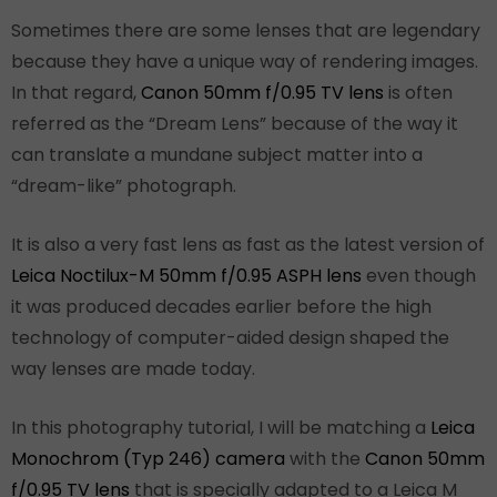
Sometimes there are some lenses that are legendary
because they have a unique way of rendering images.
In that regard,
Canon 50mm f/0.95 TV lens
is often
referred as the “Dream Lens” because of the way it
can translate a mundane subject matter into a
“dream-like” photograph.
It is also a very fast lens as fast as the latest version of
Leica Noctilux-M 50mm f/0.95 ASPH lens
even though
it was produced decades earlier before the high
technology of computer-aided design shaped the
way lenses are made today.
In this photography tutorial, I will be matching a
Leica
Monochrom (Typ 246) camera
with the
Canon 50mm
f/0.95 TV lens
that is specially adapted to a Leica M