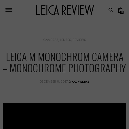
0
CAMERAS
,
LENSES
,
REVIEWS
LEICA M MONOCHROM CAMERA
– MONOCHROME PHOTOGRAPHY
by
DECEMBER 8, 2017
OZ YILMAZ