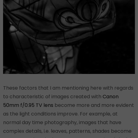
These factors that I am mentioning here with regards
to characteristic of images created with
Canon
50mm f/0.95 TV lens
become more and more evident
as the light conditions improve. For example, at
normal day time photography, images that have
complex details, i.e. leaves, patterns, shades become