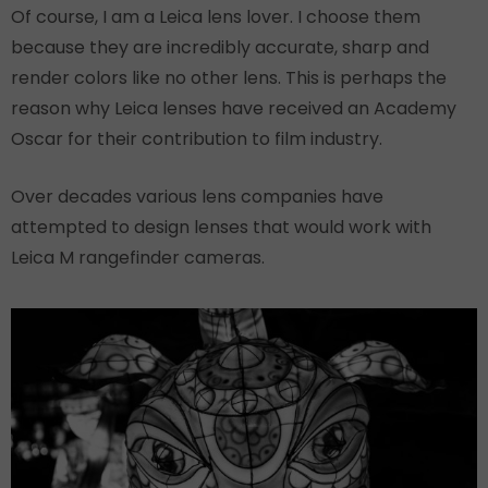
Of course, I am a Leica lens lover. I choose them
because they are incredibly accurate, sharp and
render colors like no other lens. This is perhaps the
reason why Leica lenses have received an Academy
Oscar for their contribution to film industry.
Over decades various lens companies have
attempted to design lenses that would work with
Leica M rangefinder cameras.