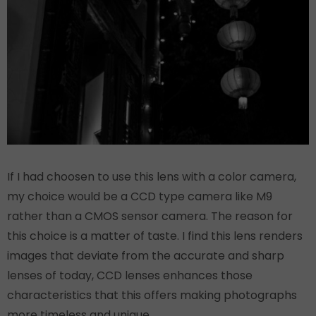
If I had choosen to use this lens with a color camera,
my choice would be a CCD type camera like M9
rather than a CMOS sensor camera. The reason for
this choice is a matter of taste. I find this lens renders
images that deviate from the accurate and sharp
lenses of today, CCD lenses enhances those
characteristics that this offers making photographs
more timeless and unique.