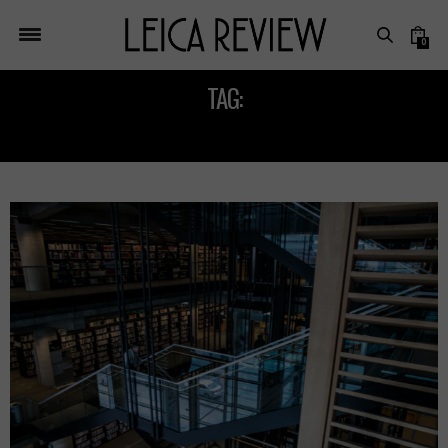
0
TAG:
LEICA SUMMILUX M 24MM F/1.4 ASPH LENS