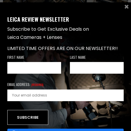
×
LEICA REVIEW NEWSLETTER
Subscribe to Get Exclusive Deals on
LENSES
,
REVIEWS
-
MAY 5, 2017
Leica Cameras + Lenses
LEICA SUMMILUX M 24MM F/1.4 ASPH LENS
LIMITED TIME OFFERS ARE ON OUR NEWSLETTER!!
REVIEW
FIRST NAME
LAST NAME
Leica Summilux M 24mm f/1.4 ASPH Lens Review
Introduction Leica produces many wide angle lenses…
0 SHARES
EMAIL ADDRESS:
(REQUIRED)
NEWSLETTER
FIRST NAME
LAST NAME
EMAIL ADDRESS: