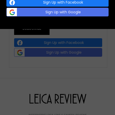
(REQUIRED)
Sign Up with Facebook
Sign Up with Google
Sign Up with Facebook
Sign Up with Google