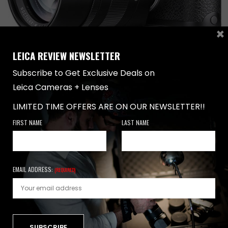
×
LEICA REVIEW NEWSLETTER
Subscribe to Get Exclusive Deals on
Leica Cameras + Lenses
LENSES
,
TUTORIALS
-
JULY 31, 2018
LIMITED TIME OFFERS ARE ON OUR NEWSLETTER!!
LEICA M CAMERA TUTORIAL –
PHOTOGRAPHY TIPS
FIRST NAME
LAST NAME
Leica M Camera Tutorial Photography Tutorial For
Better Photographs Introduction When it comes to
photography…
EMAIL ADDRESS:
(REQUIRED)
0 SHARES
NEWSLETTER
FIRST NAME
LAST NAME