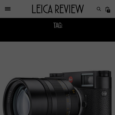
0
TAG:
LEICA PHOTOGRAPHY TIPS