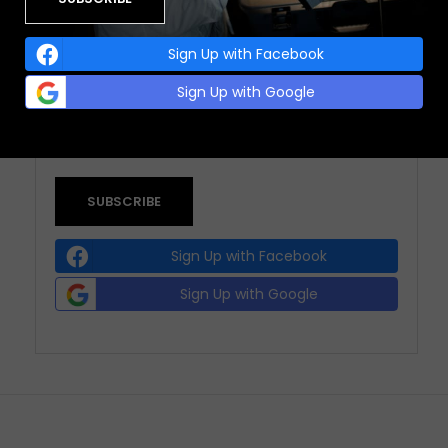
Sign Up with Facebook
EMAIL ADDRESS:
Sign Up with Google
(REQUIRED)
Sign Up with Facebook
Sign Up with Google