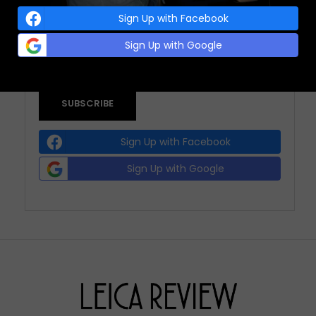
Sign Up with Facebook
EMAIL ADDRESS:
(REQUIRED)
Sign Up with Google
Sign Up with Facebook
Sign Up with Google