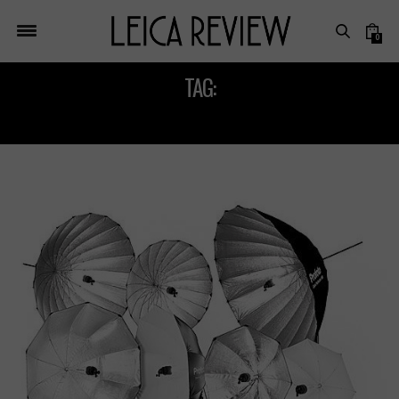
0
TAG:
BRONCOLOR FLASHRING C