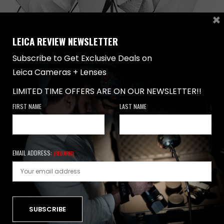
×
LEICA REVIEW NEWSLETTER
Subscribe to Get Exclusive Deals on
Leica Cameras + Lenses
LIMITED TIME OFFERS ARE ON OUR NEWSLETTER!!
REVIEWS
,
TUTORIALS
,
UNCATEGORIZED
-
FEBRUARY 17, 2019
TOP 10 LIGHT SHAPING TOOLS
FIRST NAME
LAST NAME
Introduction When it comes to Leica cameras, the first
thing that pops into everyone’ mind…
EMAIL ADDRESS:
(REQUIRED)
0 SHARES
NEWSLETTER
FIRST NAME
LAST NAME