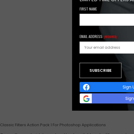
FIRST NAME
EMAIL ADDRESS:
(REQUIRED)
Sign 
Sig
Classic Filters Action Pack 1 For Photoshop Applications