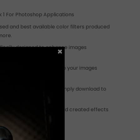
$399.00.
ck 1 For Photoshop Applications
sed and best available color filters produced
more.
cifically designed to enhance images
×
ras for use on Photoshop.
ed to add a unique touch to your images
 era effects.
structions are provided. Simply download to
ins specifically designed and created effects