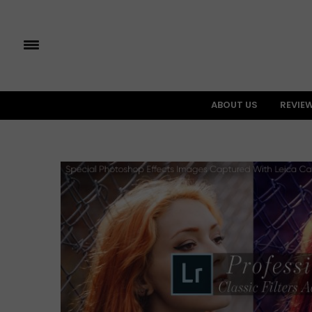
ABOUT US
REVIE