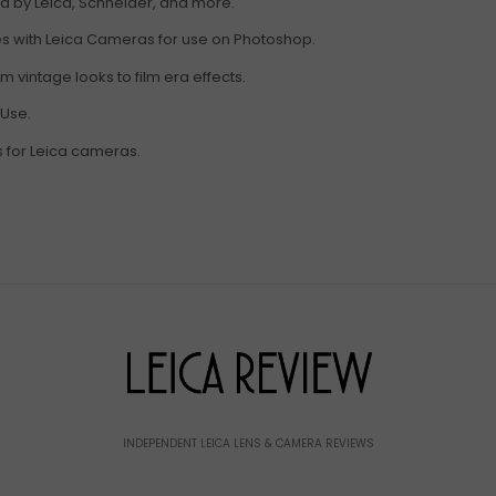
ed by Leica, Schneider, and more.
res with Leica Cameras for use on Photoshop.
 vintage looks to film era effects.
 Use.
s for Leica cameras.
INDEPENDENT LEICA LENS & CAMERA REVIEWS