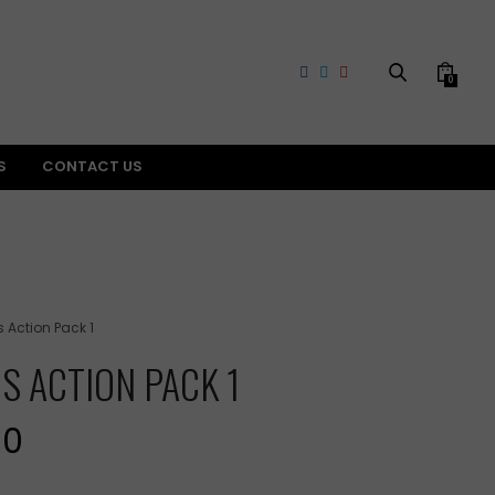
0
S
CONTACT US
s Action Pack 1
RS ACTION PACK 1
Current
00
price
is: