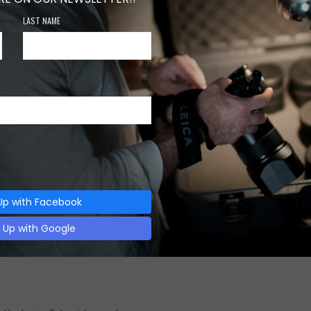
LAST NAME
Category:
EFFECTS
0
0
0
Up with Facebook
n Up with Google
Description