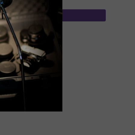
Buy with