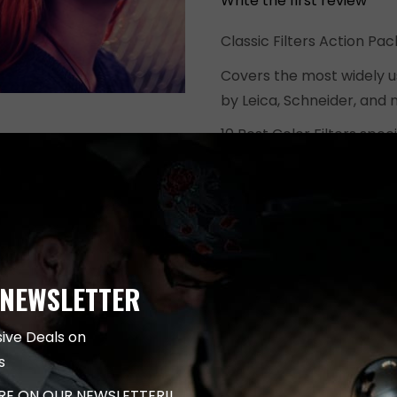
Write the first review
$499.00.
Classic Filters Action Pa
Covers the most widely u
by Leica, Schneider, and 
10 Best Color Filters spe
captures with Leica Came
These effects are design
from vintage looks to film
Extremely easy to use. In
Use.
 NEWSLETTER
This is Action Pack conta
for Leica cameras.
sive Deals on
s
ADD TO CART
ARE ON OUR NEWSLETTER!!