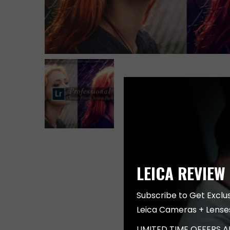
LEICA REVIEW
Subscribe to Get Exclu
Leica Cameras + Lense
LIMITED TIME OFFERS 