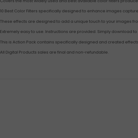
Covers the most widely used and best available color filters produc
10 Best Color Filters specifically designed to enhance images captu
These effects are designed to add a unique touch to your images from
Extremely easy to use. Instructions are provided. Simply download to
This is Action Pack contains specifically designed and created effect
All Digital Products sales are final and non-refundable.