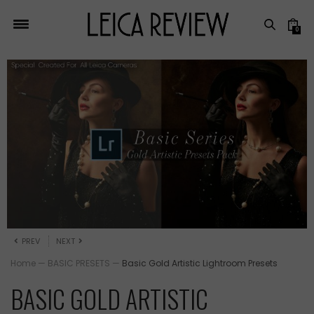
0
PREV
NEXT
Home
—
BASIC PRESETS
—
Basic Gold Artistic Lightroom Presets
BASIC GOLD ARTISTIC