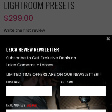
LIGHTROOM PRESETS
$
299.00
Write the first review
×
Basic Gold Artistic Lightroom Presets
LEICA REVIEW NEWSLETTER
Specialized Lightroom Presets for Images Captured
Subscribe to Get Exclusive Deals on
with Leica Cameras
Leica Cameras + Lenses
50+ Presets Specifically Designed for Leica Cameras
LIMITED TIME OFFERS ARE ON OUR NEWSLETTER!!
Recommended for Images Captured with LEICA
FIRST NAME
LAST NAME
CAMERAS
ADD TO CART
EMAIL ADDRESS:
(REQUIRED)