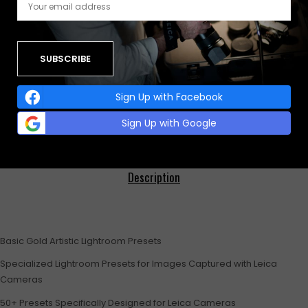
Buy with
Category:
BASIC PRESETS
0
0
0
Sign Up with Facebook
Sign Up with Google
Description
Basic Gold Artistic Lightroom Presets
Specialized Lightroom Presets for Images Captured with Leica
Cameras
50+ Presets Specifically Designed for Leica Cameras